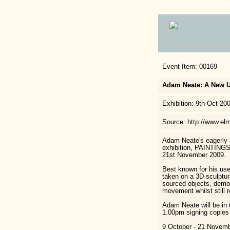
Event Item: 00169
Adam Neate: A New 
Exhibition: 9th Oct 20
Source: http://www.elm
Adam Neate's eagerly a
exhibition, PAINTINGS
21st November 2009.
Best known for his use
taken on a 3D sculptura
sourced objects, demon
movement whilst still r
Adam Neate will be in
1.00pm signing copies 
9 October - 21 Novemb