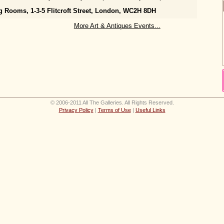
g Rooms, 1-3-5 Flitcroft Street, London, WC2H 8DH
More Art & Antiques Events...
© 2006-2011 All The Galleries. All Rights Reserved.
Privacy Policy
|
Terms of Use
|
Useful Links