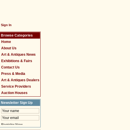
Sign In
Browse Categories
Home
About Us
Art & Antiques News
Exhibitions & Fairs
Contact Us
Press & Media
Art & Antiques Dealers
Service Providers
Auction Houses
Newsletter Sign Up