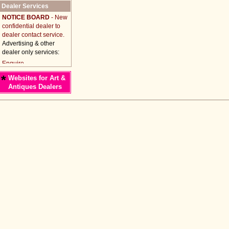
Dealer Services
NOTICE BOARD
- New
confidential dealer to
dealer contact service.
Advertising & other
dealer only services:
*
Websites for Art &
Antiques Dealers