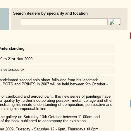
Search dealers by speciality and location
Understanding
09 to 21st Nov 2009
slesters.co.uk
nticipated second solo show, following from his landmark
, POTS and PRINTS in 2007 will be held between 9th October -
 of cardboard and aerosol paint, this new series of paintings have
l quality by further incorporating perspex, metal, collage and other
strating his innate understanding of composition, perspective and
etaining his impeccable line.
 the gallery on Saturday 10th October between 11.00am and
of the book published to accompany the exhibition.
er 2009. Tuesday - Saturday 12 - 6pm, Thursdays 'til 8pm.