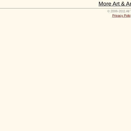
More Art & A
© 2006-2011 All 
Privacy Polic