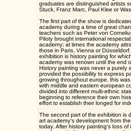
graduates are distinguished artists 
Stuck, Franz Marc, Paul Klee or Was
The first part of the show is dedicate
academy during a time of great cha
teachers such as Peter von Corneliu
Piloty brought international respectab
academy; at times the academy attra
those in Paris, Vienna or Düsseldorf.
exhibition is history painting for whi
academy was renown until the end of
History painting was never a purely ar
provided the possibility to express p
growing throughout europe. this was 
with middle and eastern european co
divided into different multi-ethnic st
beginning to reference their own hist
effort to establish their longed for i
The second part of the exhibition is
art academy's development from the t
today. After history painting's loss o