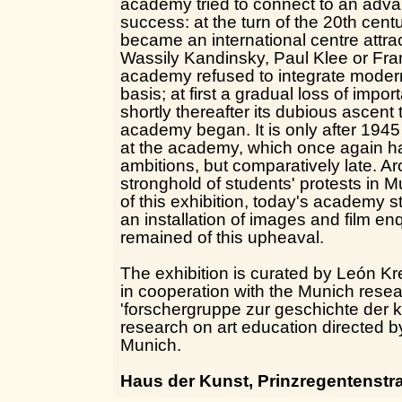
academy tried to connect to an adva
success: at the turn of the 20th cent
became an international centre attra
Wassily Kandinsky, Paul Klee or Fra
academy refused to integrate modern
basis; at first a gradual loss of imp
shortly thereafter its dubious ascent 
academy began. It is only after 1945 
at the academy, which once again ha
ambitions, but comparatively late. A
stronghold of students' protests in 
of this exhibition, today's academy
an installation of images and film en
remained of this upheaval.
The exhibition is curated by León K
in cooperation with the Munich rese
'forschergruppe zur geschichte der k
research on art education directed 
Munich.
Haus der Kunst, Prinzregentenstr