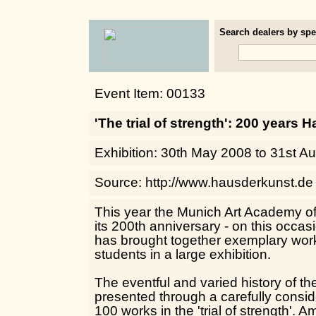
Search dealers by spec
Event Item: 00133
'The trial of strength': 200 years 
Exhibition: 30th May 2008 to 31st A
Source: http://www.hausderkunst.de
This year the Munich Art Academy of 
its 200th anniversary - on this occa
has brought together exemplary work
students in a large exhibition.
The eventful and varied history of 
presented through a carefully consid
100 works in the 'trial of strength'. 