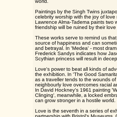
world.
Paintings by the Singh Twins juxtapos
celebrity worship with the joy of love
Lawrence Alma-Tadema paints two
friendship will be ruined by their lov
These works serve to remind us that 
source of happiness and can someti
and betrayal. In 'Medea' - most dram
Frederick Sandys indicates how Jason
Scythian princess will result in dece
Love's power to beat all kinds of adve
the exhibition. In 'The Good Samari
as a traveller tends to the wounds of 
neighbourly love overcomes racial an
In David Hockney's 1961 painting '
Clinging', meanwhile, a locked emb
can grow stronger in a hostile world.
Love is the seventh in a series of ex
partnership with Bristol's Museums, 