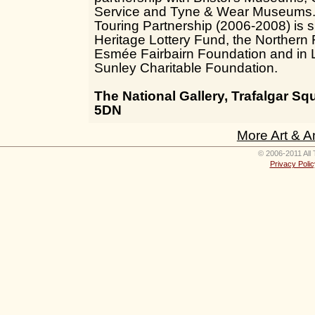
Service and Tyne & Wear Museums. 
Touring Partnership (2006-2008) is 
Heritage Lottery Fund, the Northern
Esmée Fairbairn Foundation and in 
Sunley Charitable Foundation.
The National Gallery, Trafalgar 
5DN
More Art & A
© 2006-2011 All 
Privacy Polic