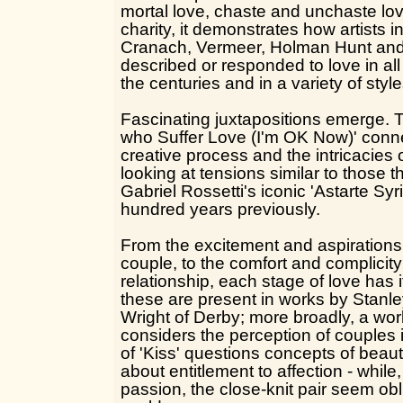
mortal love, chaste and unchaste lov
charity, it demonstrates how artists 
Cranach, Vermeer, Holman Hunt and
described or responded to love in all
the centuries and in a variety of style
Fascinating juxtapositions emerge. 
who Suffer Love (I'm OK Now)' conne
creative process and the intricacies 
looking at tensions similar to those
Gabriel Rossetti's iconic 'Astarte Sy
hundred years previously.
From the excitement and aspirations
couple, to the comfort and complicity
relationship, each stage of love has 
these are present in works by Stan
Wright of Derby; more broadly, a wo
considers the perception of couples
of 'Kiss' questions concepts of bea
about entitlement to affection - whil
passion, the close-knit pair seem obl