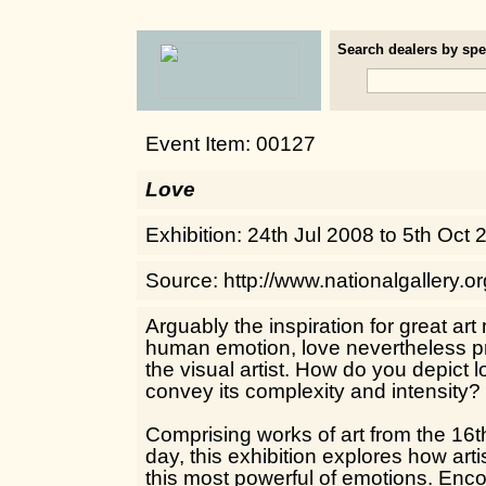
Search dealers by spec
Event Item: 00127
Love
Exhibition: 24th Jul 2008 to 5th Oct
Source: http://www.nationalgallery.o
Arguably the inspiration for great ar
human emotion, love nevertheless pr
the visual artist. How do you depict
convey its complexity and intensity?
Comprising works of art from the 16t
day, this exhibition explores how art
this most powerful of emotions. Enc