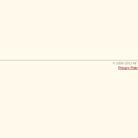
© 2006-2012 All 
Privacy Polic