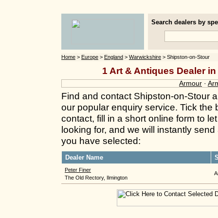
Search dealers by spec
Home
>
Europe
>
England
>
Warwickshire
> Shipston-on-Stour
1 Art & Antiques Dealer i
Armour
·
Ar
Find and contact Shipston-on-Stour a
our popular enquiry service. Tick the
contact, fill in a short online form to
looking for, and we will instantly send
you have selected:
Dealer Name
S
Peter Finer
A
The Old Rectory, Ilmington