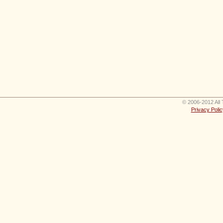
© 2006-2012 All 
Privacy Polic