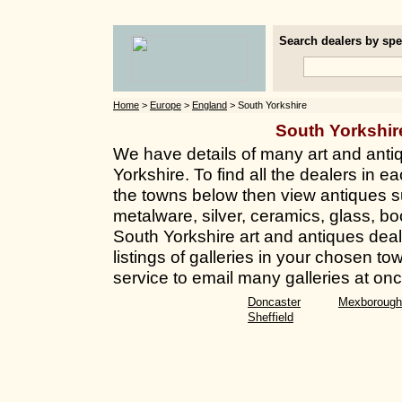
Search dealers by spec
Home
>
Europe
>
England
> South Yorkshire
South Yorkshi
We have details of many art and anti
Yorkshire. To find all the dealers in ea
the towns below then view antiques su
metalware, silver, ceramics, glass, bo
South Yorkshire art and antiques deal
listings of galleries in your chosen t
service to email many galleries at onc
Doncaster
Mexborough
Sheffield