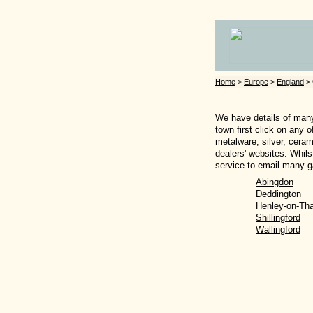
Home
>
Europe
>
England
> 
We have details of many 
town first click on any 
metalware, silver, ceram
dealers' websites. Whils
service to email many ga
Abingdon
Deddington
Henley-on-Th
Shillingford
Wallingford