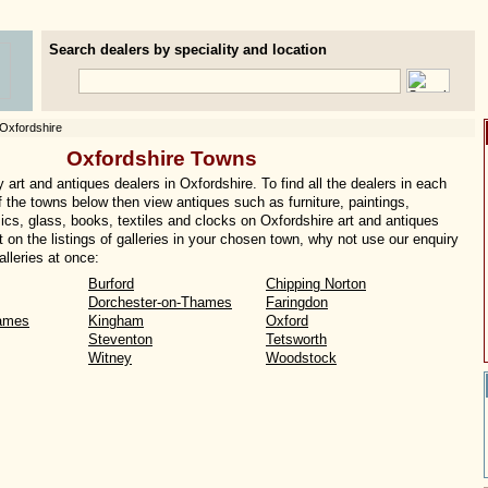
Search dealers by speciality and location
Oxfordshire
Oxfordshire Towns
art and antiques dealers in Oxfordshire. To find all the dealers in each
of the towns below then view antiques such as furniture, paintings,
ics, glass, books, textiles and clocks on Oxfordshire art and antiques
t on the listings of galleries in your chosen town, why not use our enquiry
lleries at once:
Burford
Chipping Norton
Dorchester-on-Thames
Faringdon
ames
Kingham
Oxford
Steventon
Tetsworth
Witney
Woodstock