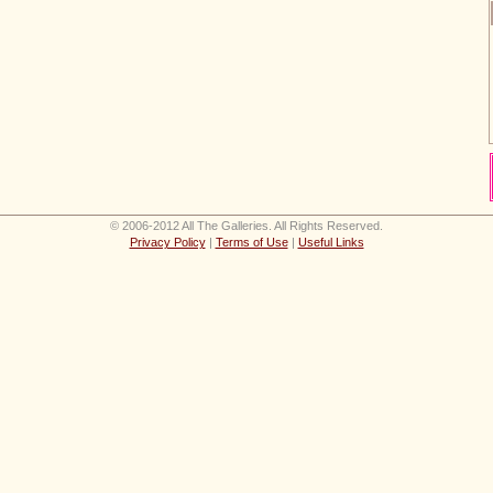
© 2006-2012 All The Galleries. All Rights Reserved.
Privacy Policy
|
Terms of Use
|
Useful Links