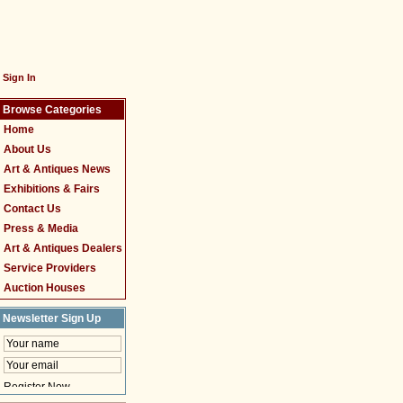
Sign In
Browse Categories
Home
About Us
Art & Antiques News
Exhibitions & Fairs
Contact Us
Press & Media
Art & Antiques Dealers
Service Providers
Auction Houses
Newsletter Sign Up