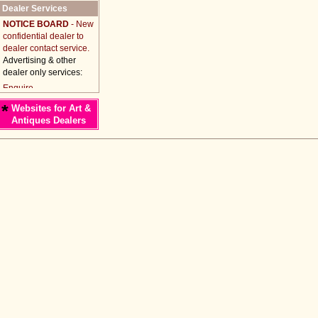
Dealer Services
NOTICE BOARD
- New
confidential dealer to
dealer contact service.
Advertising & other
dealer only services:
*
Websites for Art &
Antiques Dealers