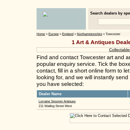
Search dealers by spec
Home
>
Europe
>
England
>
Northamptonshire
> Towcester
1 Art & Antiques Deal
Collectable
Find and contact Towcester art and a
popular enquiry service. Tick the box
contact, fill in a short online form to
looking for, and we will instantly send
you have selected:
Dealer Name
Lorraine Spooner Antiques
211 Watling Street West