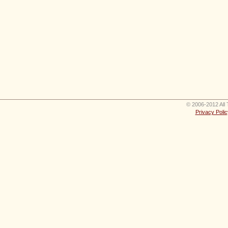
© 2006-2012 All 
Privacy Polic