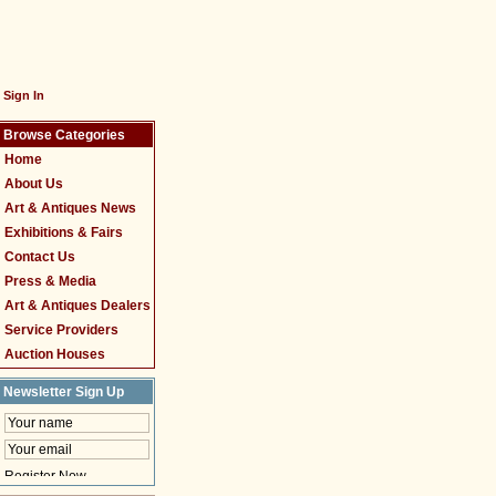
Sign In
Browse Categories
Home
About Us
Art & Antiques News
Exhibitions & Fairs
Contact Us
Press & Media
Art & Antiques Dealers
Service Providers
Auction Houses
Newsletter Sign Up