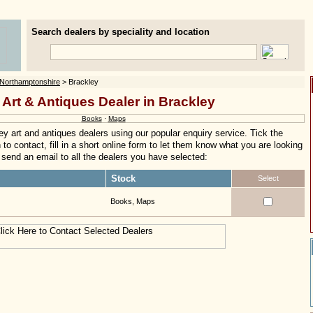
Search dealers by speciality and location
Northamptonshire
> Brackley
 Art & Antiques Dealer in Brackley
Books
·
Maps
y art and antiques dealers using our popular enquiry service. Tick the
to contact, fill in a short online form to let them know what you are looking
ly send an email to all the dealers you have selected:
Stock
Select
Books, Maps