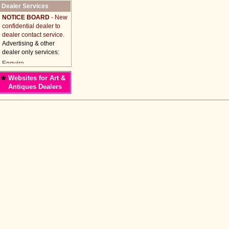
Dealer Services
NOTICE BOARD
- New
confidential dealer to
dealer contact service.
Advertising & other
dealer only services:
*
Websites for Art &
Antiques Dealers