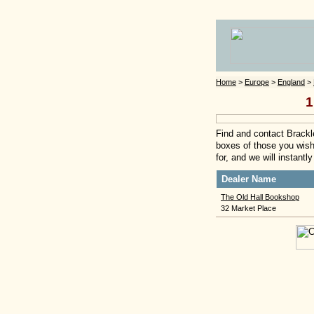
Home
>
Europe
>
England
>
1
Find and contact Brackle
boxes of those you wish 
for, and we will instant
Dealer Name
The Old Hall Bookshop
32 Market Place