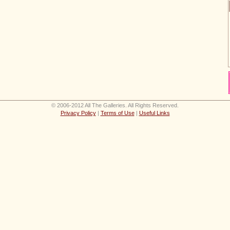
© 2006-2012 All The Galleries. All Rights Reserved.
Privacy Policy
|
Terms of Use
|
Useful Links