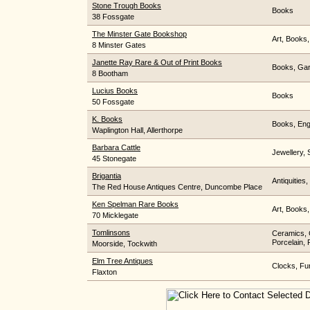
Stone Trough Books
Books
38 Fossgate
The Minster Gate Bookshop
Art, Books,
8 Minster Gates
Janette Ray Rare & Out of Print Books
Books, Gar
8 Bootham
Lucius Books
Books
50 Fossgate
K. Books
Books, Engr
Waplington Hall, Allerthorpe
Barbara Cattle
Jewellery, 
45 Stonegate
Brigantia
Antiquities,
The Red House Antiques Centre, Duncombe Place
Ken Spelman Rare Books
Art, Books
70 Micklegate
Tomlinsons
Ceramics, C
Porcelain, 
Moorside, Tockwith
Elm Tree Antiques
Clocks, Fur
Flaxton