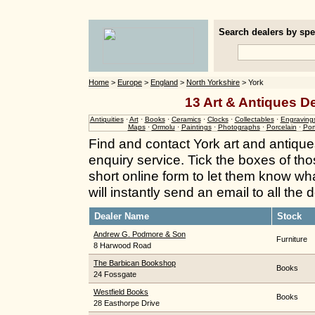
Search dealers by spec
Home
>
Europe
>
England
>
North Yorkshire
> York
13 Art & Antiques De
Antiquities
·
Art
·
Books
·
Ceramics
·
Clocks
·
Collectables
·
Engraving
Maps
·
Ormolu
·
Paintings
·
Photographs
·
Porcelain
·
Port
Find and contact York art and antique
enquiry service. Tick the boxes of thos
short online form to let them know wh
will instantly send an email to all the
Dealer Name
Stock
Andrew G. Podmore & Son
Furniture
8 Harwood Road
The Barbican Bookshop
Books
24 Fossgate
Westfield Books
Books
28 Easthorpe Drive