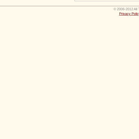
© 2006-2012 All 
Privacy Polic