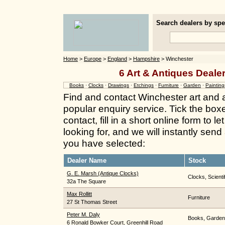
Search dealers by spec
Home
>
Europe
>
England
>
Hampshire
> Winchester
6 Art & Antiques Deale
Books
·
Clocks
·
Drawings
·
Etchings
·
Furniture
·
Garden
·
Painting
Find and contact Winchester art and 
popular enquiry service. Tick the box
contact, fill in a short online form to
looking for, and we will instantly send
you have selected:
Dealer Name
Stock
G. E. Marsh (Antique Clocks)
Clocks, Scient
32a The Square
Max Rollitt
Furniture
27 St Thomas Street
Peter M. Daly
Books, Garden
6 Ronald Bowker Court, Greenhill Road