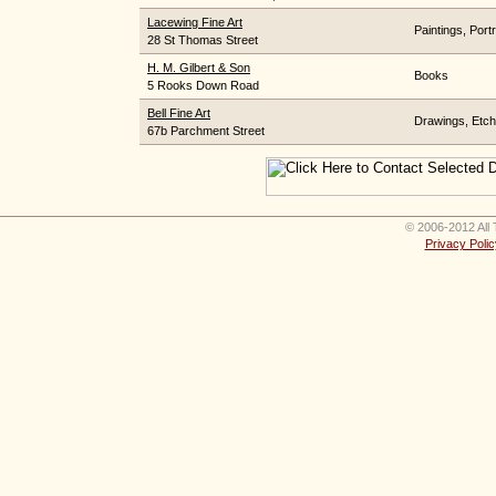
Lacewing Fine Art
Paintings, Portr
28 St Thomas Street
H. M. Gilbert & Son
Books
5 Rooks Down Road
Bell Fine Art
Drawings, Etchi
67b Parchment Street
© 2006-2012 All 
Privacy Polic