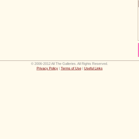
© 2006-2012 All The Galleries. All Rights Reserved.
Privacy Policy
|
Terms of Use
|
Useful Links