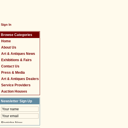
Sign In
Browse Categories
Home
About Us
Art & Antiques News
Exhibitions & Fairs
Contact Us
Press & Media
Art & Antiques Dealers
Service Providers
Auction Houses
Newsletter Sign Up