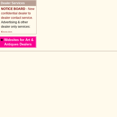
Dealer Services
NOTICE BOARD
- New
confidential dealer to
dealer contact service.
Advertising & other
dealer only services:
*
Websites for Art &
Antiques Dealers