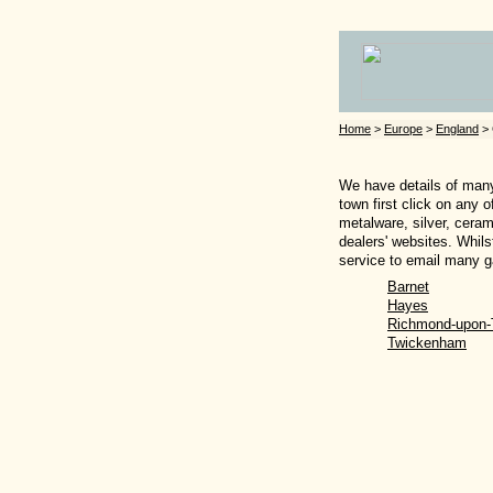
Home
>
Europe
>
England
> 
We have details of many 
town first click on any 
metalware, silver, ceram
dealers' websites. Whils
service to email many ga
Barnet
Hayes
Richmond-upon
Twickenham