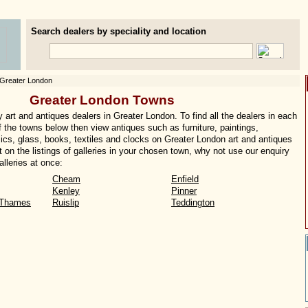
Search dealers by speciality and location
Greater London
Greater London Towns
art and antiques dealers in Greater London. To find all the dealers in each
of the towns below then view antiques such as furniture, paintings,
ics, glass, books, textiles and clocks on Greater London art and antiques
t on the listings of galleries in your chosen town, why not use our enquiry
lleries at once:
Cheam
Enfield
Kenley
Pinner
-Thames
Ruislip
Teddington