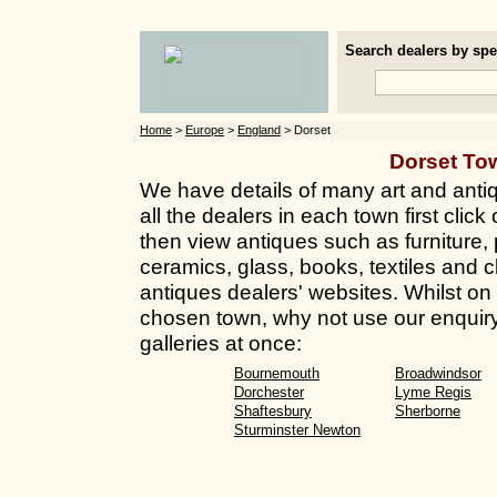
Search dealers by spec
Home
>
Europe
>
England
> Dorset
Dorset To
We have details of many art and antiq
all the dealers in each town first clic
then view antiques such as furniture, 
ceramics, glass, books, textiles and 
antiques dealers' websites. Whilst on t
chosen town, why not use our enquiry
galleries at once:
Bournemouth
Broadwindsor
Dorchester
Lyme Regis
Shaftesbury
Sherborne
Sturminster Newton