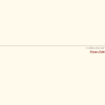
© 2006-2012 All 
Privacy Polic