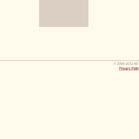
© 2006-2012 All 
Privacy Polic