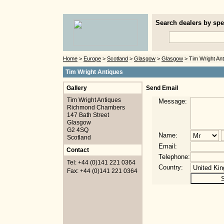
Search dealers by spec
Home
>
Europe
>
Scotland
>
Glasgow
>
Glasgow
> Tim Wright An
Tim Wright Antiques
Gallery
Send Email
Tim Wright Antiques
Message:
Richmond Chambers
147 Bath Street
Glasgow
G2 4SQ
Name:
Scotland
Email:
Contact
Telephone:
Tel: +44 (0)141 221 0364
Country:
Fax: +44 (0)141 221 0364