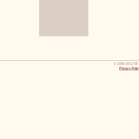
© 2006-2012 All 
Privacy Polic