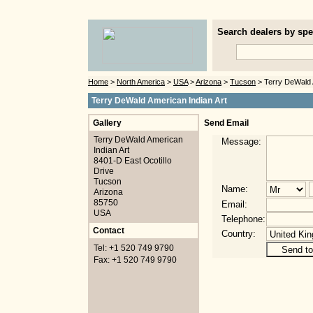
Search dealers by spec
Home
>
North America
>
USA
>
Arizona
>
Tucson
> Terry DeWald 
Terry DeWald American Indian Art
Gallery
Send Email
Terry DeWald American
Message:
Indian Art
8401-D East Ocotillo
Drive
Tucson
Name:
Arizona
85750
Email:
USA
Telephone:
Contact
Country:
Tel: +1 520 749 9790
Fax: +1 520 749 9790