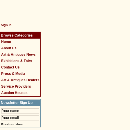
Sign In
Browse Categories
Home
About Us
Art & Antiques News
Exhibitions & Fairs
Contact Us
Press & Media
Art & Antiques Dealers
Service Providers
Auction Houses
Newsletter Sign Up