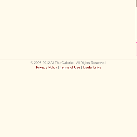
© 2006-2012 All The Galleries. All Rights Reserved.
Privacy Policy
|
Terms of Use
|
Useful Links