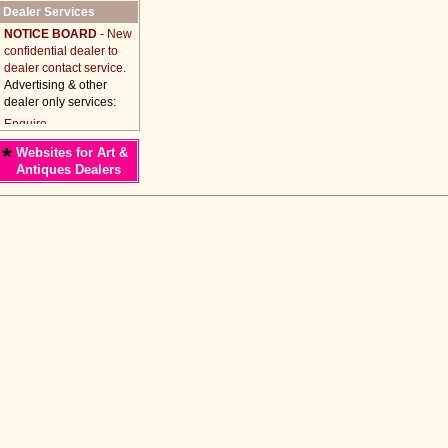
Dealer Services
NOTICE BOARD
- New
confidential dealer to
dealer contact service.
Advertising & other
dealer only services:
*
Websites for Art &
Antiques Dealers