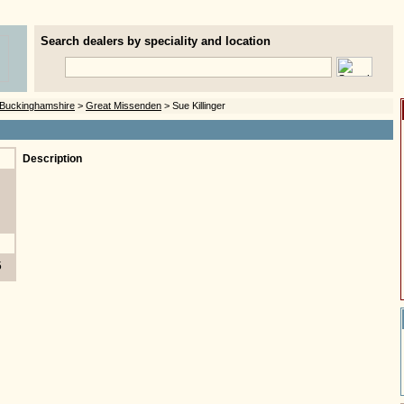
Search dealers by speciality and location
Buckinghamshire
>
Great Missenden
> Sue Killinger
Description
5