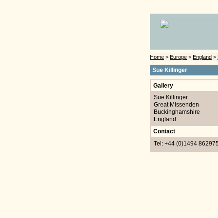
Home
>
Europe
>
England
>
Sue Killinger
Gallery
Sue Killinger
Great Missenden
Buckinghamshire
England
Contact
Tel: +44 (0)1494 86297