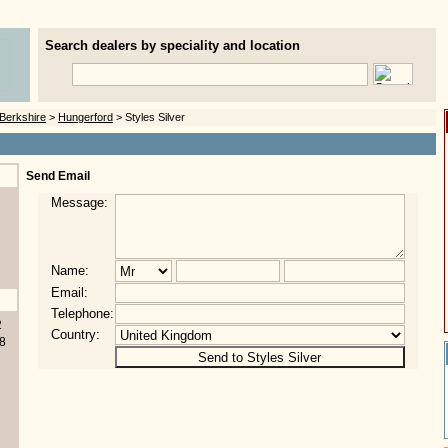
Search dealers by speciality and location
Berkshire
>
Hungerford
> Styles Silver
Send Email
Message:
Name:
Email:
Telephone:
2
Country:
8