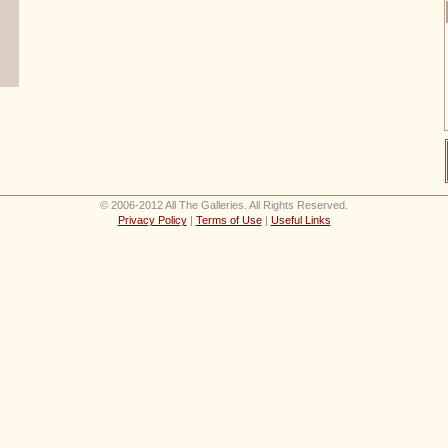
© 2006-2012 All The Galleries. All Rights Reserved.
Privacy Policy
|
Terms of Use
|
Useful Links