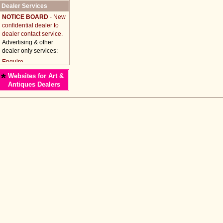
Dealer Services
NOTICE BOARD
- New
confidential dealer to
dealer contact service.
Advertising & other
dealer only services:
*
Websites for Art &
Antiques Dealers