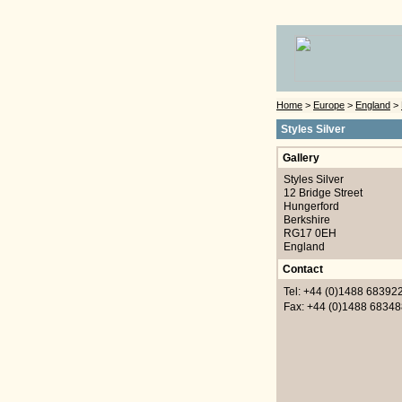
Home
>
Europe
>
England
>
Styles Silver
Gallery
Styles Silver
12 Bridge Street
Hungerford
Berkshire
RG17 0EH
England
Contact
Tel: +44 (0)1488 68392
Fax: +44 (0)1488 68348