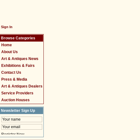
Sign In
Browse Categories
Home
About Us
Art & Antiques News
Exhibitions & Fairs
Contact Us
Press & Media
Art & Antiques Dealers
Service Providers
Auction Houses
Newsletter Sign Up