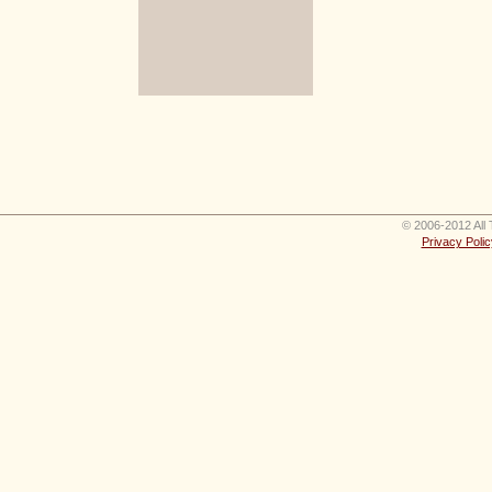
© 2006-2012 All 
Privacy Polic