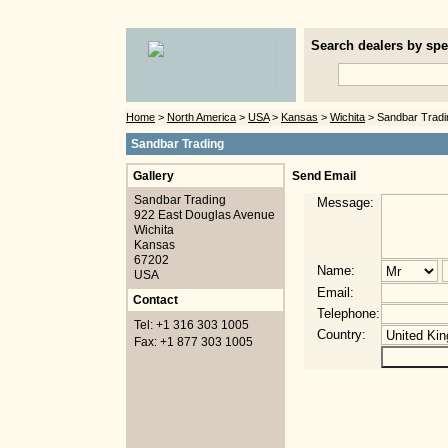
Search dealers by spec
Home
>
North America
>
USA
>
Kansas
>
Wichita
> Sandbar Tradi
Sandbar Trading
Gallery
Send Email
Sandbar Trading
Message:
922 East Douglas Avenue
Wichita
Kansas
67202
Name:
USA
Email:
Contact
Telephone:
Tel: +1 316 303 1005
Country:
Fax: +1 877 303 1005