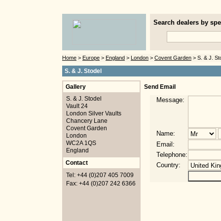
Search dealers by spec
Home
>
Europe
>
England
>
London
>
Covent Garden
> S. & J. St
S. & J. Stodel
Gallery
Send Email
S. & J. Stodel
Message:
Vault 24
London Silver Vaults
Chancery Lane
Covent Garden
Name:
London
WC2A 1QS
Email:
England
Telephone:
Contact
Country:
Tel: +44 (0)207 405 7009
Fax: +44 (0)207 242 6366