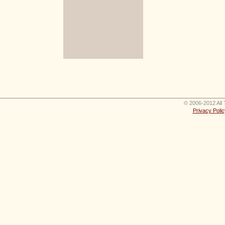
© 2006-2012 All 
Privacy Polic