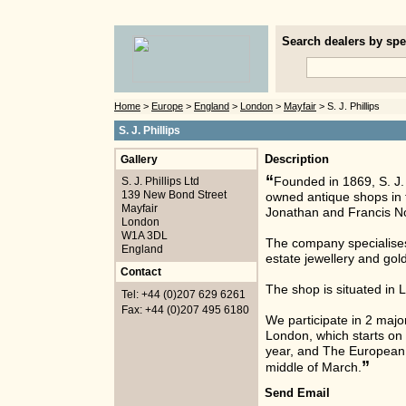
Search dealers by spec
Home
>
Europe
>
England
>
London
>
Mayfair
> S. J. Phillips
S. J. Phillips
Gallery
Description
“
S. J. Phillips Ltd
Founded in 1869, S. J. P
139 New Bond Street
owned antique shops in th
Mayfair
Jonathan and Francis Nor
London
W1A 3DL
The company specialises
England
estate jewellery and gol
Contact
The shop is situated in
Tel: +44 (0)207 629 6261
Fax: +44 (0)207 495 6180
We participate in 2 majo
London, which starts o
year, and The European F
”
middle of March.
Send Email