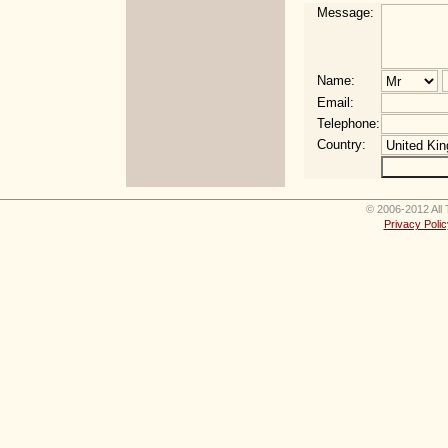
Message:
Name:
Email:
Telephone:
Country:
© 2006-2012 All 
Privacy Polic