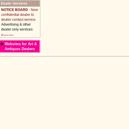
Dealer Services
NOTICE BOARD
- New
confidential dealer to
dealer contact service.
Advertising & other
dealer only services:
*
Websites for Art &
Antiques Dealers