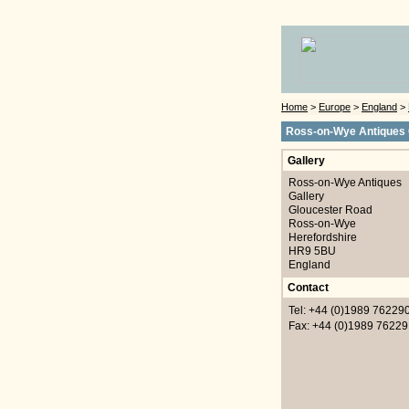
Home
>
Europe
>
England
>
Ross-on-Wye Antiques 
Gallery
Ross-on-Wye Antiques
Gallery
Gloucester Road
Ross-on-Wye
Herefordshire
HR9 5BU
England
Contact
Tel: +44 (0)1989 76229
Fax: +44 (0)1989 76229