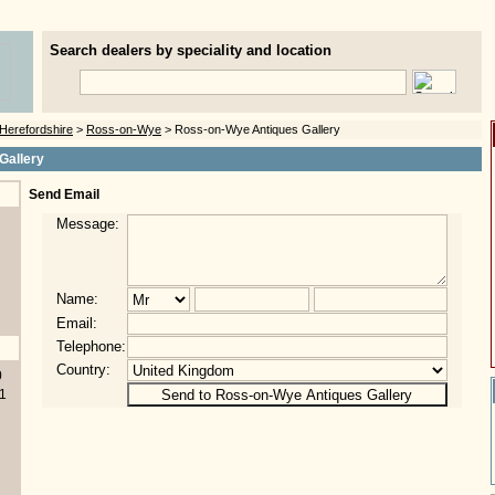
Search dealers by speciality and location
Herefordshire
>
Ross-on-Wye
> Ross-on-Wye Antiques Gallery
Gallery
Send Email
Message:
Name:
Email:
Telephone:
Country:
0
1