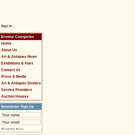
Sign In
Browse Categories
Home
About Us
Art & Antiques News
Exhibitions & Fairs
Contact Us
Press & Media
Art & Antiques Dealers
Service Providers
Auction Houses
Newsletter Sign Up