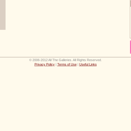
© 2006-2012 All The Galleries. All Rights Reserved.
Privacy Policy
|
Terms of Use
|
Useful Links