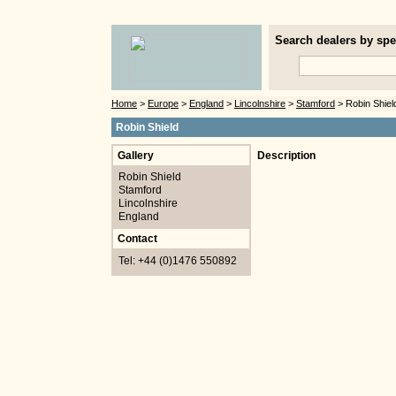
Search dealers by spec
Home
>
Europe
>
England
>
Lincolnshire
>
Stamford
> Robin Shiel
Robin Shield
Gallery
Description
Robin Shield
Stamford
Lincolnshire
England
Contact
Tel: +44 (0)1476 550892