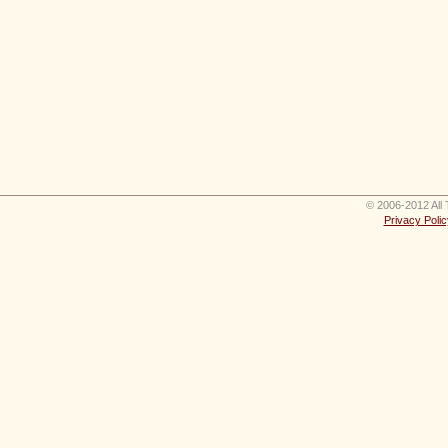
© 2006-2012 All 
Privacy Polic