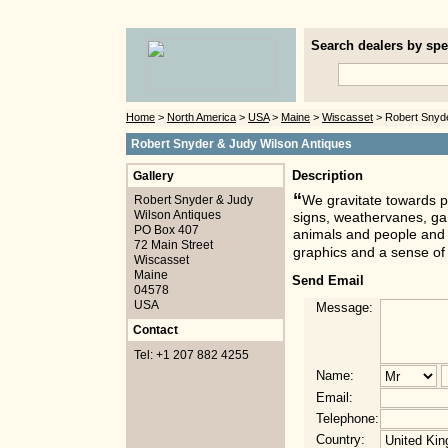
Search dealers by spec
Home
>
North America
>
USA
>
Maine
>
Wiscasset
> Robert Snyde
Robert Snyder & Judy Wilson Antiques
Gallery
Description
“
Robert Snyder & Judy
We gravitate towards p
Wilson Antiques
signs, weathervanes, gam
PO Box 407
animals and people and o
72 Main Street
graphics and a sense of
Wiscasset
Maine
Send Email
04578
USA
Message:
Contact
Tel: +1 207 882 4255
Name:
Email:
Telephone:
Country: