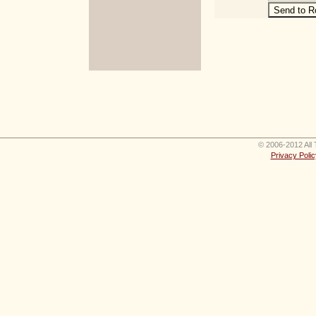
© 2006-2012 All 
Privacy Polic