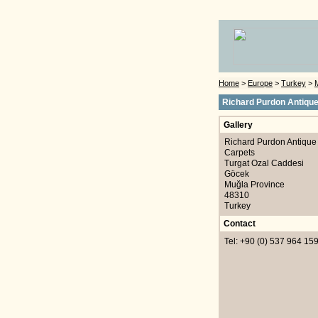
Home
>
Europe
>
Turkey
>
Richard Purdon Antiqu
Gallery
Richard Purdon Antique
Carpets
Turgat Ozal Caddesi
Göcek
Muğla Province
48310
Turkey
Contact
Tel: +90 (0) 537 964 15