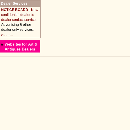
Dealer Services
NOTICE BOARD
- New
confidential dealer to
dealer contact service.
Advertising & other
dealer only services:
*
Websites for Art &
Antiques Dealers