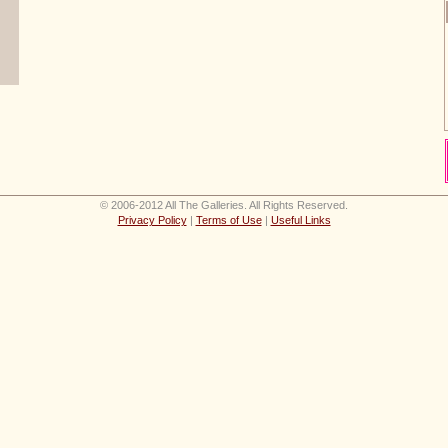
© 2006-2012 All The Galleries. All Rights Reserved.
Privacy Policy
|
Terms of Use
|
Useful Links