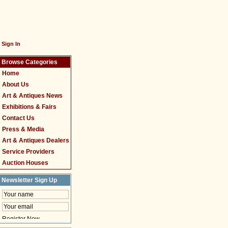
Sign In
Browse Categories
Home
About Us
Art & Antiques News
Exhibitions & Fairs
Contact Us
Press & Media
Art & Antiques Dealers
Service Providers
Auction Houses
Newsletter Sign Up