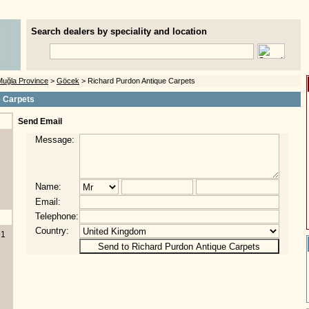
Search dealers by speciality and location
Muğla Province
>
Göcek
> Richard Purdon Antique Carpets
e Carpets
Send Email
Message:
Name:
Email:
Telephone:
Country:
91