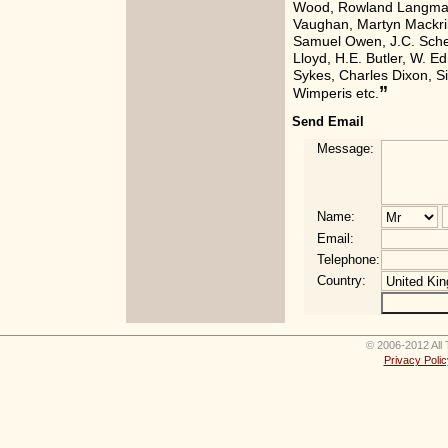
Wood, Rowland Langmai
Vaughan, Martyn Mackril
Samuel Owen, J.C. Sche
Lloyd, H.E. Butler, W. E
Sykes, Charles Dixon, 
”
Wimperis etc.
Send Email
Message:
Name:
Email:
Telephone:
Country:
© 2006-2012 All 
Privacy Polic