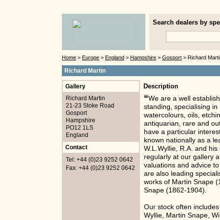
Search dealers by spec
Home
>
Europe
>
England
>
Hampshire
>
Gosport
> Richard Marti
Richard Martin
Gallery
Description
“
Richard Martin
We are a well establish
21-23 Stoke Road
standing, specialising i
Gosport
watercolours, oils, etch
Hampshire
antiquarian, rare and ou
PO12 1LS
have a particular interes
England
known nationally as a lea
Contact
W.L.Wyllie, R.A. and his
regularly at our gallery 
Tel: +44 (0)23 9252 0642
valuations and advice t
Fax: +44 (0)23 9252 0642
are also leading speciali
works of Martin Snape (
Snape (1862-1904).
Our stock often includes
Wyllie, Martin Snape, W