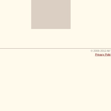
© 2006-2012 All 
Privacy Polic