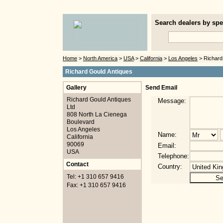
Search dealers by spec
Home
>
North America
>
USA
>
California
>
Los Angeles
> Richard
Richard Gould Antiques
Gallery
Send Email
Richard Gould Antiques
Message:
Ltd
808 North La Cienega
Boulevard
Los Angeles
Name:
California
90069
Email:
USA
Telephone:
Contact
Country:
Tel: +1 310 657 9416
Fax: +1 310 657 9416