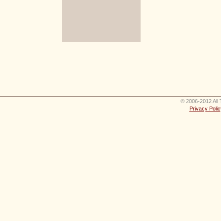
© 2006-2012 All 
Privacy Polic