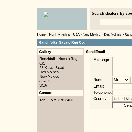
Search dealers by spec
Home
>
North America
>
USA
>
New Mexico
>
Des Moines
> Ranc
Ranchfolks Navajo Rug Co.
Gallery
Send Email
Ranchfolks Navajo Rug
Message:
Co.
28 Kiowa Road
Des Moines
New Mexico
Name:
88418
USA
Email:
Telephone:
Contact
Country:
Tel: +1 575 278 2400