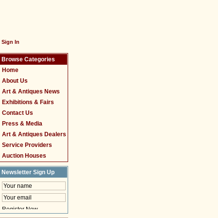
Sign In
Browse Categories
Home
About Us
Art & Antiques News
Exhibitions & Fairs
Contact Us
Press & Media
Art & Antiques Dealers
Service Providers
Auction Houses
Newsletter Sign Up