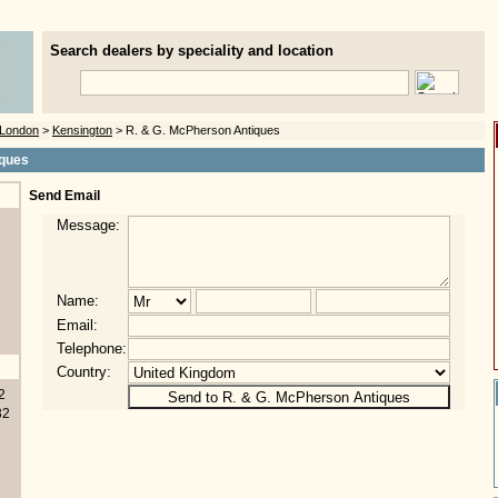
Search dealers by speciality and location
London
>
Kensington
> R. & G. McPherson Antiques
iques
Send Email
Message:
Name:
Email:
Telephone:
Country:
2
32