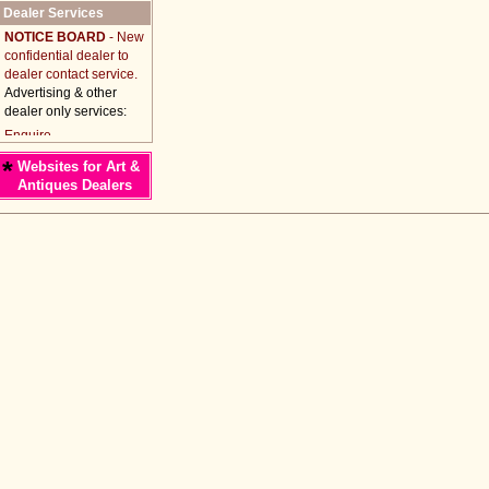
Dealer Services
NOTICE BOARD
- New
confidential dealer to
dealer contact service.
Advertising & other
dealer only services:
*
Websites for Art &
Antiques Dealers