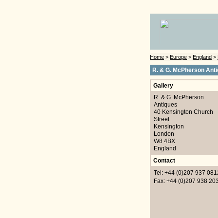
Home
>
Europe
>
England
>
R. & G. McPherson Ant
Gallery
R. & G. McPherson
Antiques
40 Kensington Church
Street
Kensington
London
W8 4BX
England
Contact
Tel: +44 (0)207 937 081
Fax: +44 (0)207 938 20