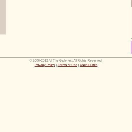
© 2006-2012 All The Galleries. All Rights Reserved.
Privacy Policy
|
Terms of Use
|
Useful Links