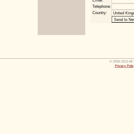
Email:
Telephone:
Country:
© 2006-2012 All 
Privacy Polic