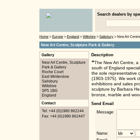
Search dealers by spec
Home
>
Europe
>
England
>
Wiltshire
>
Salisbury
> New Art Centre
New Art Centre, Sculpture Park & Gallery
Gallery
Description
“
New Art Centre, Sculpture
The New Art Centre, a 
Park & Gallery
south of England special
Roche Court
the sole representative 
East Winterslow
(1903-1975). We work clo
Salisbury
exhibitions and sales p
Wiltshire
sculpture by Barbara He
SP5 1BG
bronze, marble and woo
England
Contact
Send Email
Tel: +44 (0)1980 862244
Message:
Fax: +44 (0)1980 862447
Name: