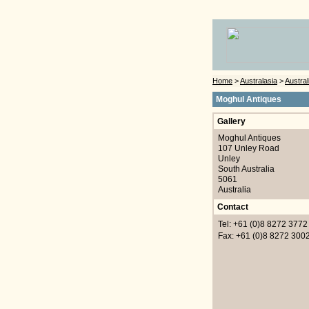
Home
>
Australasia
>
Austral
Moghul Antiques
Gallery
Moghul Antiques
107 Unley Road
Unley
South Australia
5061
Australia
Contact
Tel: +61 (0)8 8272 3772
Fax: +61 (0)8 8272 300