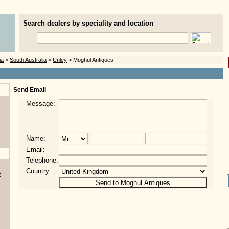
Search dealers by speciality and location
ia
>
South Australia
>
Unley
> Moghul Antiques
Send Email
Message:
Name:
Email:
Telephone:
Country:
2