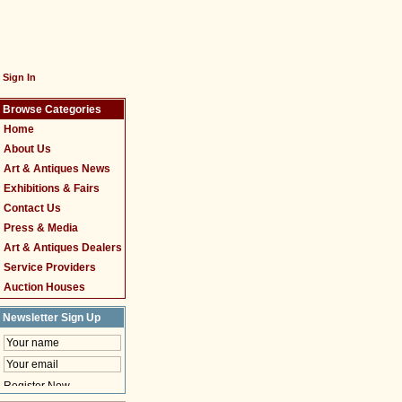
Sign In
Browse Categories
Home
About Us
Art & Antiques News
Exhibitions & Fairs
Contact Us
Press & Media
Art & Antiques Dealers
Service Providers
Auction Houses
Newsletter Sign Up