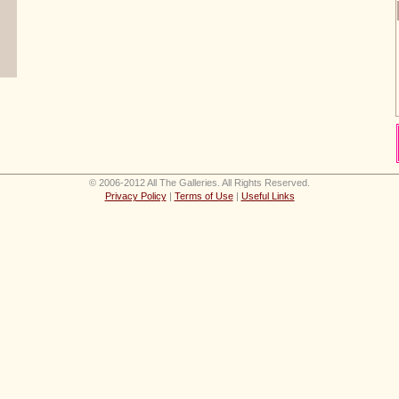
© 2006-2012 All The Galleries. All Rights Reserved.
Privacy Policy
|
Terms of Use
|
Useful Links