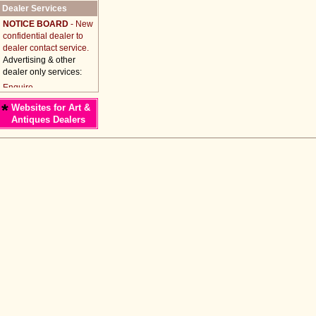
Dealer Services
NOTICE BOARD
- New
confidential dealer to
dealer contact service.
Advertising & other
dealer only services:
*
Websites for Art &
Antiques Dealers