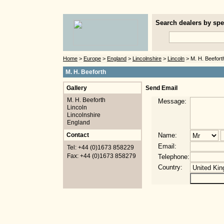
Search dealers by spec
Home
>
Europe
>
England
>
Lincolnshire
>
Lincoln
> M. H. Beefort
M. H. Beeforth
Gallery
Send Email
M. H. Beeforth
Message:
Lincoln
Lincolnshire
England
Contact
Name:
Email:
Tel: +44 (0)1673 858229
Fax: +44 (0)1673 858279
Telephone:
Country: