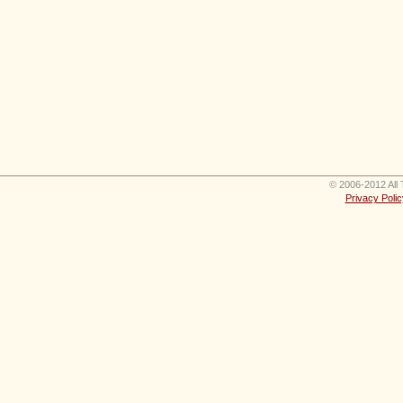
© 2006-2012 All 
Privacy Polic