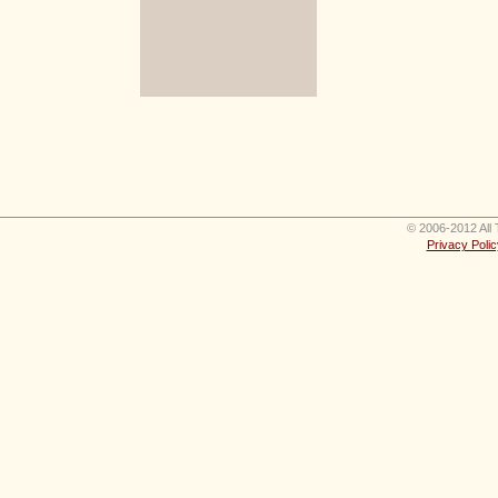
© 2006-2012 All 
Privacy Polic