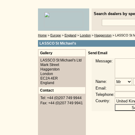
Search dealers by spec
Home
>
Europe
>
England
>
London
>
Haggerston
> LASSCO St Mi
LASSCO St Michael's
Gallery
Send Email
LASSCO St Michael's Ltd
Message:
Mark Street
Haggerston
London
EC2A 4ER
Name:
England
Email:
Contact
Telephone:
Tel: +44 (0)207 749 9944
Country:
Fax: +44 (0)207 749 9941