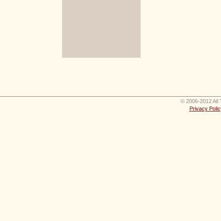
© 2006-2012 All 
Privacy Polic