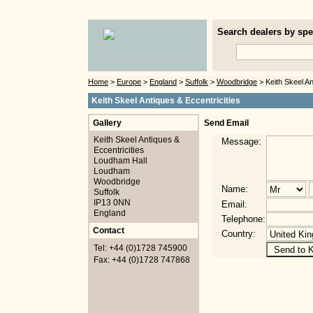
Search dealers by spec
Home
>
Europe
>
England
>
Suffolk
>
Woodbridge
> Keith Skeel An
Keith Skeel Antiques & Eccentricities
Gallery
Send Email
Keith Skeel Antiques &
Message:
Eccentricities
Loudham Hall
Loudham
Woodbridge
Name:
Suffolk
IP13 0NN
Email:
England
Telephone:
Contact
Country:
Tel: +44 (0)1728 745900
Fax: +44 (0)1728 747868