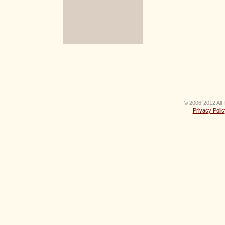
© 2006-2012 All 
Privacy Polic