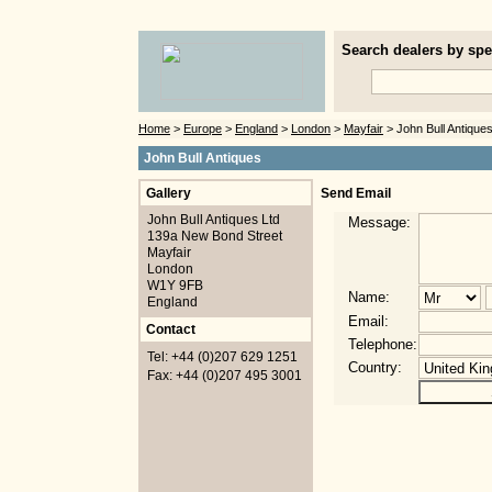
Search dealers by spec
Home
>
Europe
>
England
>
London
>
Mayfair
> John Bull Antique
John Bull Antiques
Gallery
Send Email
John Bull Antiques Ltd
Message:
139a New Bond Street
Mayfair
London
W1Y 9FB
Name:
England
Email:
Contact
Telephone:
Tel: +44 (0)207 629 1251
Country:
Fax: +44 (0)207 495 3001