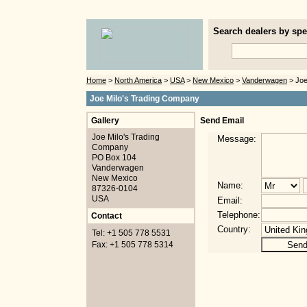
Search dealers by spec
Home
>
North America
>
USA
>
New Mexico
>
Vanderwagen
> Joe
Joe Milo's Trading Company
Gallery
Send Email
Joe Milo's Trading
Message:
Company
PO Box 104
Vanderwagen
New Mexico
Name:
87326-0104
USA
Email:
Telephone:
Contact
Country:
Tel: +1 505 778 5531
Fax: +1 505 778 5314