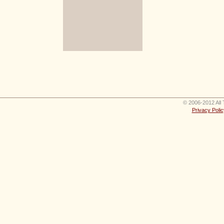
© 2006-2012 All 
Privacy Polic