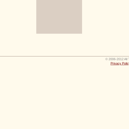
© 2006-2012 All 
Privacy Polic