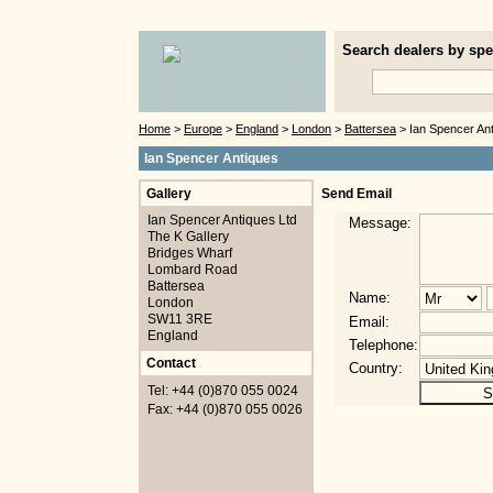
Search dealers by spec
Home
>
Europe
>
England
>
London
>
Battersea
> Ian Spencer An
Ian Spencer Antiques
Gallery
Send Email
Ian Spencer Antiques Ltd
Message:
The K Gallery
Bridges Wharf
Lombard Road
Battersea
Name:
London
SW11 3RE
Email:
England
Telephone:
Contact
Country:
Tel: +44 (0)870 055 0024
Fax: +44 (0)870 055 0026