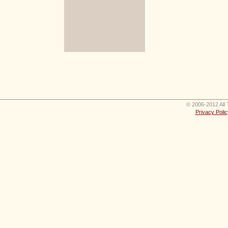
© 2006-2012 All 
Privacy Polic