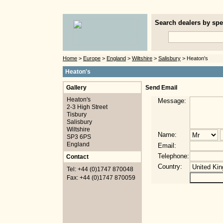
Search dealers by spec
Home
>
Europe
>
England
>
Wiltshire
>
Salisbury
> Heaton's
Heaton's
Gallery
Send Email
Heaton's
Message:
2-3 High Street
Tisbury
Salisbury
Wiltshire
Name:
SP3 6PS
England
Email:
Telephone:
Contact
Country:
Tel: +44 (0)1747 870048
Fax: +44 (0)1747 870059