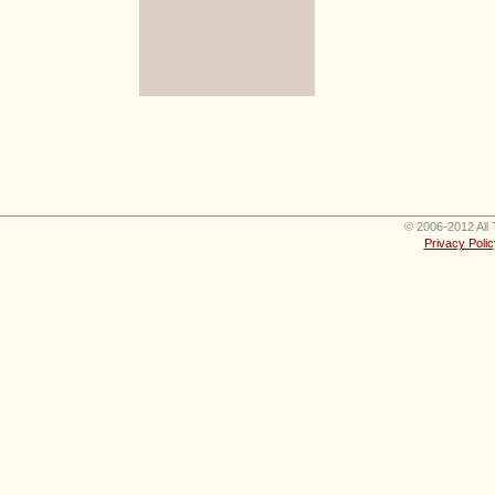
© 2006-2012 All 
Privacy Polic