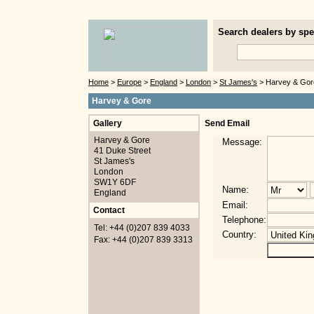
Search dealers by spec
Home
>
Europe
>
England
>
London
>
St James's
> Harvey & Gor
Harvey & Gore
Gallery
Send Email
Harvey & Gore
Message:
41 Duke Street
St James's
London
SW1Y 6DF
Name:
England
Email:
Contact
Telephone:
Tel: +44 (0)207 839 4033
Country:
Fax: +44 (0)207 839 3313