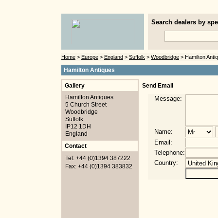
Search dealers by spec
Home
>
Europe
>
England
>
Suffolk
>
Woodbridge
> Hamilton Anti
Hamilton Antiques
Gallery
Send Email
Hamilton Antiques
Message:
5 Church Street
Woodbridge
Suffolk
IP12 1DH
Name:
England
Email:
Contact
Telephone:
Tel: +44 (0)1394 387222
Country:
Fax: +44 (0)1394 383832