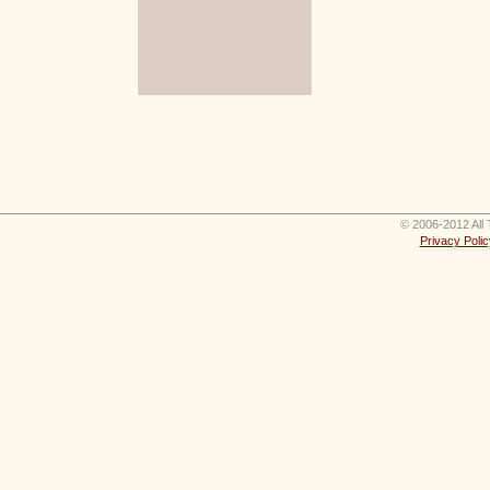
© 2006-2012 All 
Privacy Polic