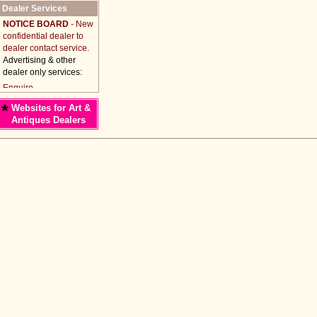
Dealer Services
NOTICE BOARD
- New
confidential dealer to
dealer contact service.
Advertising & other
dealer only services:
*
Websites for Art &
Antiques Dealers