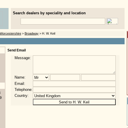
Search dealers by speciality and location
Worcestershire
>
Broadway
> H. W. Keil
Send Email
Message:
Name:
Email:
Telephone:
8
Country:
9