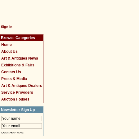
Sign In
Browse Categories
Home
About Us
Art & Antiques News
Exhibitions & Fairs
Contact Us
Press & Media
Art & Antiques Dealers
Service Providers
Auction Houses
Newsletter Sign Up