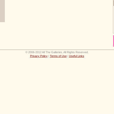
© 2006-2012 All The Galleries. All Rights Reserved.
Privacy Policy
|
Terms of Use
|
Useful Links