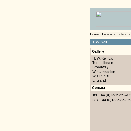
Home
>
Europe
>
England
>
H. W. Keil
Gallery
H. W. Keil Ltd
Tudor House
Broadway
Worcestershire
WR12 7DP
England
Contact
Tel: +44 (0)1386 85240
Fax: +44 (0)1386 85206