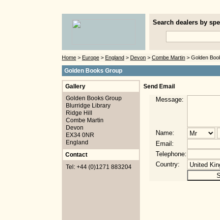
Search dealers by spec
Home
>
Europe
>
England
>
Devon
>
Combe Martin
> Golden Boo
Golden Books Group
Gallery
Send Email
Golden Books Group
Message:
Blurridge Library
Ridge Hill
Combe Martin
Devon
Name:
EX34 0NR
England
Email:
Telephone:
Contact
Country:
Tel: +44 (0)1271 883204