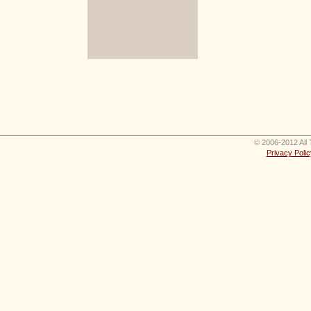
© 2006-2012 All 
Privacy Polic