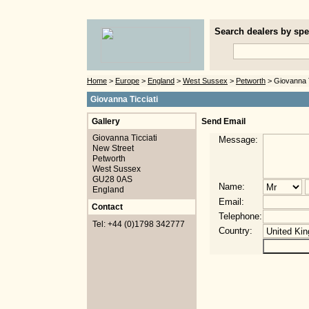
Search dealers by spec
Home
>
Europe
>
England
>
West Sussex
>
Petworth
> Giovanna T
Giovanna Ticciati
Gallery
Send Email
Giovanna Ticciati
Message:
New Street
Petworth
West Sussex
GU28 0AS
Name:
England
Email:
Contact
Telephone:
Tel: +44 (0)1798 342777
Country: