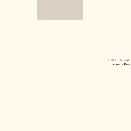
© 2006-2012 All 
Privacy Polic