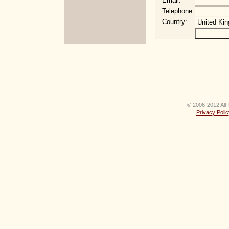
Email:
Telephone:
Country:
© 2006-2012 All 
Privacy Polic