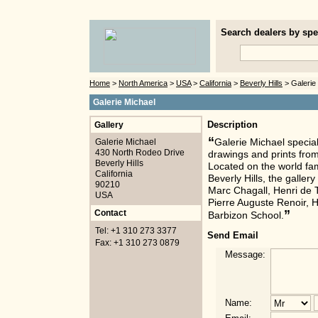
Search dealers by spec
Home
>
North America
>
USA
>
California
>
Beverly Hills
> Galerie
Galerie Michael
Gallery
Description
“
Galerie Michael
Galerie Michael special
430 North Rodeo Drive
drawings and prints from
Beverly Hills
Located on the world fa
California
Beverly Hills, the galle
90210
Marc Chagall, Henri de 
USA
Pierre Auguste Renoir, H
”
Contact
Barbizon School.
Tel: +1 310 273 3377
Send Email
Fax: +1 310 273 0879
Message:
Name: