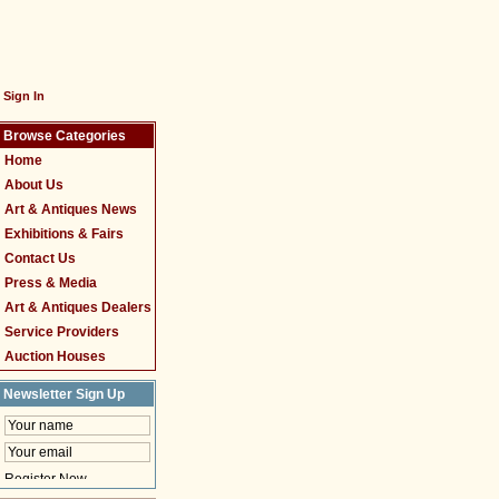
Sign In
Browse Categories
Home
About Us
Art & Antiques News
Exhibitions & Fairs
Contact Us
Press & Media
Art & Antiques Dealers
Service Providers
Auction Houses
Newsletter Sign Up