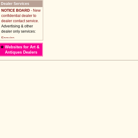
Dealer Services
NOTICE BOARD
- New
confidential dealer to
dealer contact service.
Advertising & other
dealer only services:
*
Websites for Art &
Antiques Dealers