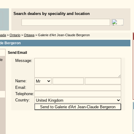
Search dealers by speciality and location
nada
>
Ontario
>
Ottawa
> Galerie d'Art Jean-Claude Bergeron
ude Bergeron
Send Email
de
Message:
Name:
Email:
Telephone:
Country: