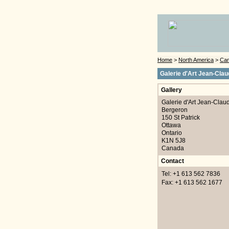
Home
>
North America
>
Ca
Galerie d'Art Jean-Cla
Gallery
Galerie d'Art Jean-Clau
Bergeron
150 St Patrick
Ottawa
Ontario
K1N 5J8
Canada
Contact
Tel: +1 613 562 7836
Fax: +1 613 562 1677