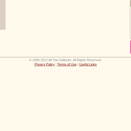
© 2006-2012 All The Galleries. All Rights Reserved.
Privacy Policy
|
Terms of Use
|
Useful Links