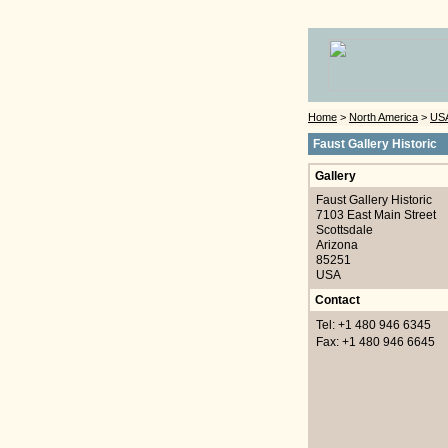
Home
>
North America
>
US
Faust Gallery Historic
Gallery
Faust Gallery Historic
7103 East Main Street
Scottsdale
Arizona
85251
USA
Contact
Tel: +1 480 946 6345
Fax: +1 480 946 6645