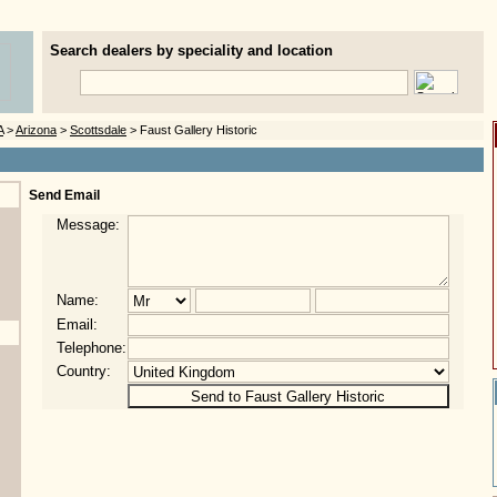
Search dealers by speciality and location
A
>
Arizona
>
Scottsdale
> Faust Gallery Historic
Send Email
Message:
Name:
Email:
Telephone:
Country: