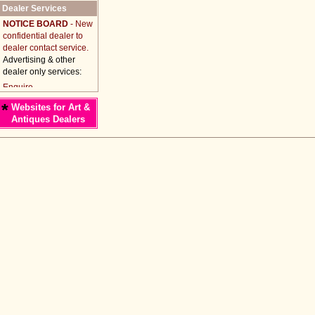
Dealer Services
NOTICE BOARD
- New
confidential dealer to
dealer contact service.
Advertising & other
dealer only services:
*
Websites for Art &
Antiques Dealers