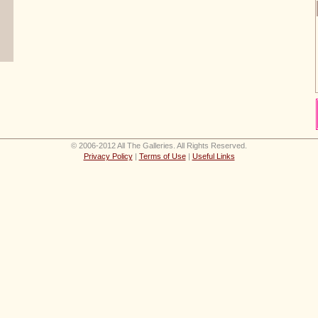
© 2006-2012 All The Galleries. All Rights Reserved.
Privacy Policy
|
Terms of Use
|
Useful Links