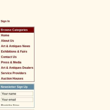
Sign In
Browse Categories
Home
About Us
Art & Antiques News
Exhibitions & Fairs
Contact Us
Press & Media
Art & Antiques Dealers
Service Providers
Auction Houses
Newsletter Sign Up