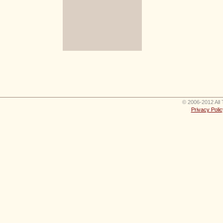
© 2006-2012 All 
Privacy Polic