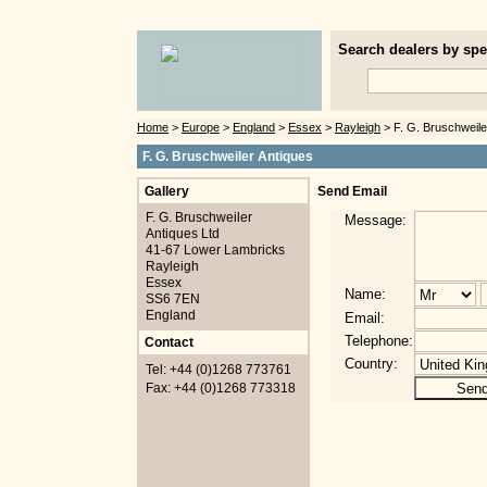
Search dealers by spec
Home
>
Europe
>
England
>
Essex
>
Rayleigh
> F. G. Bruschweile
F. G. Bruschweiler Antiques
Gallery
Send Email
F. G. Bruschweiler
Message:
Antiques Ltd
41-67 Lower Lambricks
Rayleigh
Essex
Name:
SS6 7EN
England
Email:
Telephone:
Contact
Country:
Tel: +44 (0)1268 773761
Fax: +44 (0)1268 773318