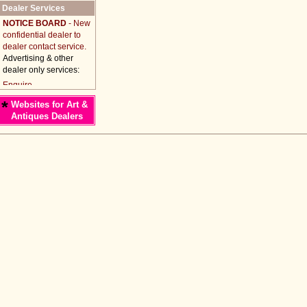
Dealer Services
NOTICE BOARD
- New
confidential dealer to
dealer contact service.
Advertising & other
dealer only services:
*
Websites for Art &
Antiques Dealers