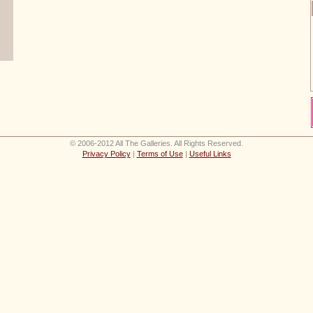
© 2006-2012 All The Galleries. All Rights Reserved.
Privacy Policy
|
Terms of Use
|
Useful Links