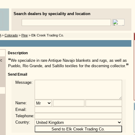
Search dealers by speciality and location
A
>
Colorado
>
Pine
> Elk Creek Trading Co.
Description
“
nc
We specialize in rare Antique Navajo blankets and rugs, as well as
”
Pueblo, Rio Grande, and Saltillo textiles for the discerning collector.
Send Email
Message:
Name:
Email:
Telephone:
Country: