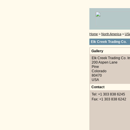
Home
>
North America
>
US
Elk Creek Trading Co.
Gallery
Elk Creek Trading Co. I
200 Aspen Lane
Pine
Colorado
80470
USA
Contact
Tel: +1 303 838 6245
Fax: +1 303 838 6242