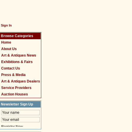
Sign In
Browse Categories
Home
About Us
Art & Antiques News
Exhibitions & Fairs
Contact Us
Press & Media
Art & Antiques Dealers
Service Providers
Auction Houses
Newsletter Sign Up