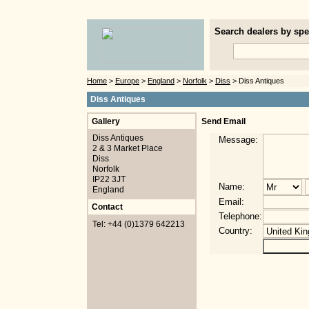
Search dealers by spec
Home
>
Europe
>
England
>
Norfolk
>
Diss
> Diss Antiques
Diss Antiques
Gallery
Send Email
Diss Antiques
Message:
2 & 3 Market Place
Diss
Norfolk
IP22 3JT
Name:
England
Email:
Contact
Telephone:
Tel: +44 (0)1379 642213
Country: