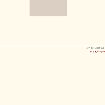
© 2006-2012 All 
Privacy Polic