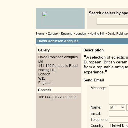
Search dealers by spec
Home
>
Europe
>
England
>
London
>
Notting Hill
> David Robinso
David Robinson Antiques
Gallery
Description
“
David Robinson Antiques
A selection of eclectic
Ltd
European, British cerami
141-149 Portobello Road
from a reputable antique
Notting Hill
”
experience.
London
W11
Send Email
England
Message:
Contact
Tel: +44 (0)1728 685686
Name:
Email:
Telephone:
Country: