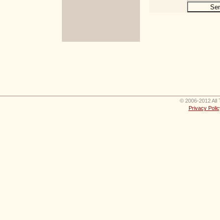
© 2006-2012 All 
Privacy Polic