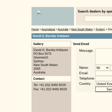
Search dealers by spec
Home
>
Australasia
>
Australia
>
New South Wales
>
Sydney
> Dav
David G. Barsby Antiques
Gallery
Send Email
David G. Barsby Antiques
Message:
PO Box 5075
Greenwich
Sydney
New South Wales
Name:
2065
Australia
Email:
Telephone:
Contact
Country:
Tel: +61 (0)2 9460 8026
Fax: +61 (0)2 9460 8026