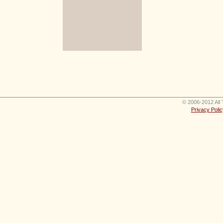
© 2006-2012 All 
Privacy Polic