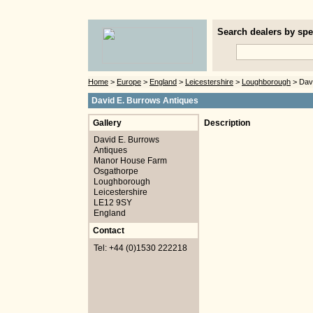
Search dealers by spec
Home
>
Europe
>
England
>
Leicestershire
>
Loughborough
> Davi
David E. Burrows Antiques
Gallery
Description
David E. Burrows
Antiques
Manor House Farm
Osgathorpe
Loughborough
Leicestershire
LE12 9SY
England
Contact
Tel: +44 (0)1530 222218