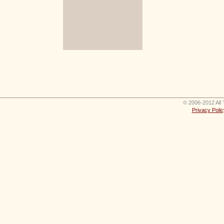
© 2006-2012 All 
Privacy Polic